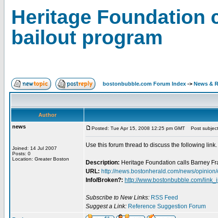
Heritage Foundation c
bailout program
bostonbubble.com Forum Index
->
News & R
Author
news
Posted: Tue Apr 15, 2008 12:25 pm GMT
Post subject:
Use this forum thread to discuss the following link.
Joined: 14 Jul 2007
Posts: 0
Location: Greater Boston
Description:
Heritage Foundation calls Barney Fran
URL:
http://news.bostonherald.com/news/opinio
Info/Broken?:
http://www.bostonbubble.com/link_
Subscribe to New Links:
RSS Feed
Suggest a Link:
Reference Suggestion Forum