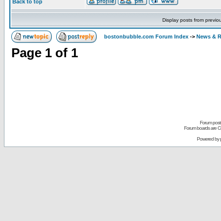
Back to top
Display posts from previo
bostonbubble.com Forum Index
->
News & R
Page
1
of
1
Forum posts
Forum boards are Co
Powered by