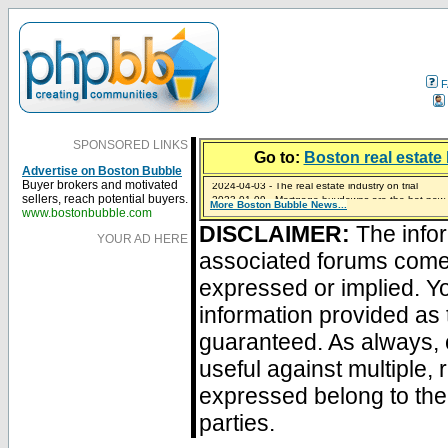
F
SPONSORED LINKS
Go to:
Boston real estate 
Advertise on Boston Bubble
2024-04-03 - The real estate industry on trial
Buyer brokers and motivated
2023-01-09 - Mortgage buydowns are the hot new t
sellers, reach potential buyers.
More Boston Bubble News...
2023-01-06 - Home sellers are basically throwing m
2022-04-27 - Crypto Mortgages Let Homebuyers Ke
2021-11-02 - Zillow Seeks to Sell 7,000 Homes for $2
www.bostonbubble.com
DISCLAIMER:
The infor
YOUR AD HERE
associated forums com
expressed or implied. Yo
information provided as 
guaranteed. As always, 
useful against multiple,
expressed belong to the 
parties.