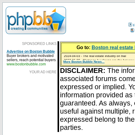
F
SPONSORED LINKS
Go to:
Boston real estate 
Advertise on Boston Bubble
2024-04-03 - The real estate industry on trial
Buyer brokers and motivated
2023-01-09 - Mortgage buydowns are the hot new t
sellers, reach potential buyers.
More Boston Bubble News...
2023-01-06 - Home sellers are basically throwing m
2022-04-27 - Crypto Mortgages Let Homebuyers Ke
2021-11-02 - Zillow Seeks to Sell 7,000 Homes for $2
www.bostonbubble.com
DISCLAIMER:
The infor
YOUR AD HERE
associated forums com
expressed or implied. Yo
information provided as 
guaranteed. As always, 
useful against multiple,
expressed belong to the 
parties.