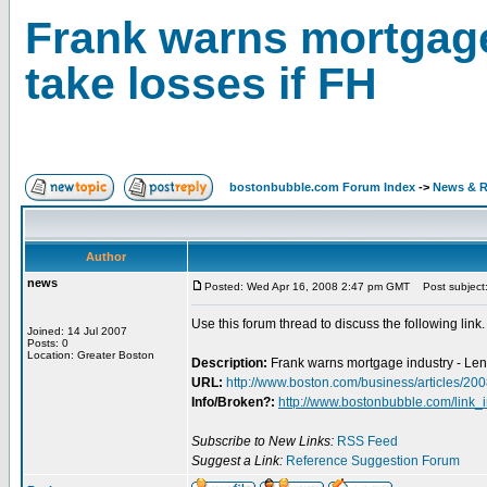
Frank warns mortgage
take losses if FH
bostonbubble.com Forum Index
->
News & R
Author
news
Posted: Wed Apr 16, 2008 2:47 pm GMT
Post subject: 
Use this forum thread to discuss the following link.
Joined: 14 Jul 2007
Posts: 0
Location: Greater Boston
Description:
Frank warns mortgage industry - Lend
URL:
http://www.boston.com/business/articles/2
Info/Broken?:
http://www.bostonbubble.com/link_
Subscribe to New Links:
RSS Feed
Suggest a Link:
Reference Suggestion Forum