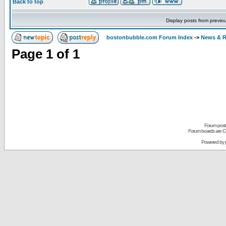
Back to top
Display posts from previo
bostonbubble.com Forum Index
->
News & R
Page
1
of
1
Forum posts
Forum boards are Co
Powered by