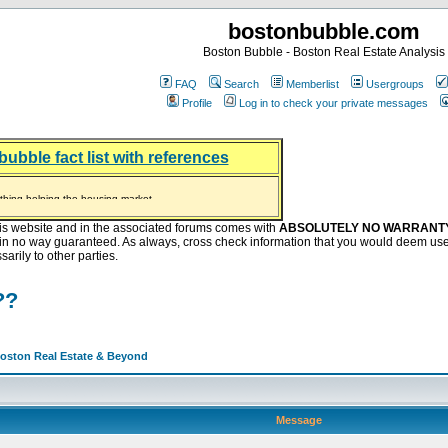
bostonbubble.com
Boston Bubble - Boston Real Estate Analysis
FAQ
Search
Memberlist
Usergroups
Profile
Log in to check your private messages
bubble fact list with references
hing helping the housing market
oney at buyers right now
ep Bitcoin, Put Down Nothing
.8 Billion After Flipping Halt
is website and in the associated forums comes with
ABSOLUTELY NO WARRANT
s in no way guaranteed. As always, cross check information that you would deem use
arily to other parties.
??
Boston Real Estate & Beyond
Message
: