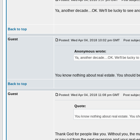
Ya, another decade....OK. We'll be lucky to see 
Back to top
Guest
Posted: Wed Apr 04, 2018 10:02 pm GMT
Post subjec
Anonymous wrote:
Ya, another decade....OK. We'll be lucky 
You know nothing about real estate. You should b
Back to top
Guest
Posted: Wed Apr 04, 2018 11:08 pm GMT
Post subjec
Quote:
You know nothing about real estate. You sh
Thank God for people like you. Without you, the mar
or pay cut from the next recession and your real-e