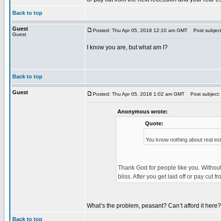
Back to top
Guest
Posted: Thu Apr 05, 2018 12:10 am GMT
Post subject
Guest
I know you are, but what am I?
Back to top
Guest
Posted: Thu Apr 05, 2018 1:02 am GMT
Post subject:
Anonymous wrote:
Quote:
You know nothing about real es
Thank God for people like you. Without
bliss. After you get laid off or pay cu
What’s the problem, peasant? Can’t afford it here?
Back to top