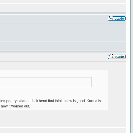
 temporary salaried fuck head that thinks now is good. Karma is
w how it worked out.