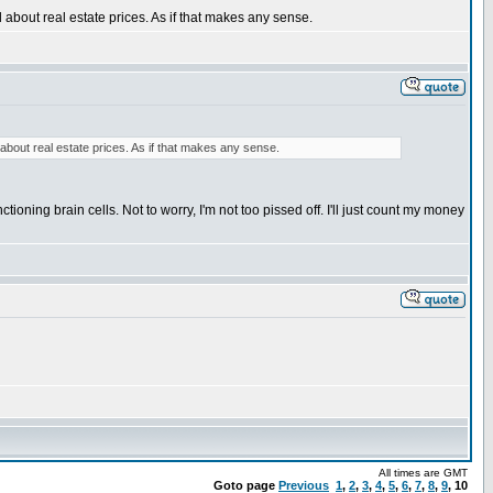
d about real estate prices. As if that makes any sense.
 about real estate prices. As if that makes any sense.
tioning brain cells. Not to worry, I'm not too pissed off. I'll just count my money
All times are GMT
Goto page
Previous
1
,
2
,
3
,
4
,
5
,
6
,
7
,
8
,
9
,
10