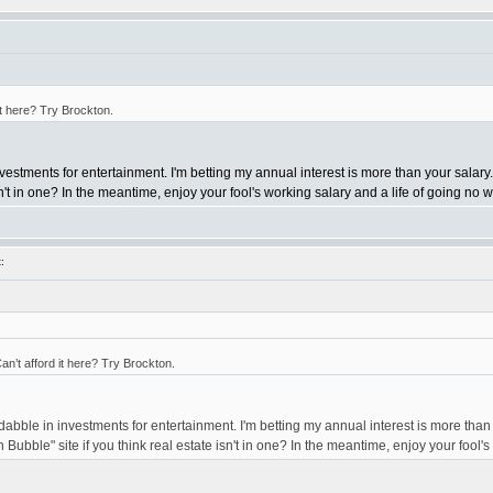
it here? Try Brockton.
nvestments for entertainment. I'm betting my annual interest is more than your salary.
isn't in one? In the meantime, enjoy your fool's working salary and a life of going no
:
n’t afford it here? Try Brockton.
 dabble in investments for entertainment. I'm betting my annual interest is more than
n Bubble" site if you think real estate isn't in one? In the meantime, enjoy your fool