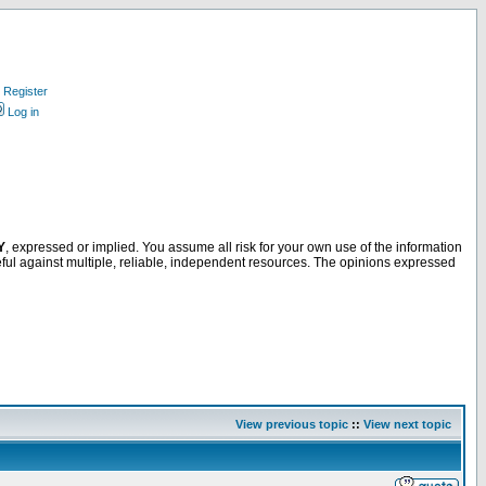
Register
Log in
Y
, expressed or implied. You assume all risk for your own use of the information
ful against multiple, reliable, independent resources. The opinions expressed
View previous topic
::
View next topic