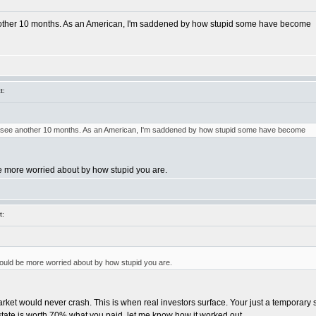
another 10 months. As an American, I'm saddened by how stupid some have become
t:
to see another 10 months. As an American, I'm saddened by how stupid some have become
e more worried about by how stupid you are.
t:
ould be more worried about by how stupid you are.
ket would never crash. This is when real investors surface. Your just a temporary sal
state is worth 70% what you paid, let me know how it worked out.