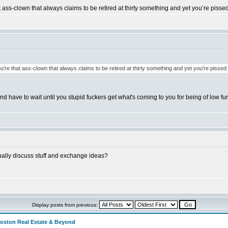
at ass-clown that always claims to be retired at thirty something and yet you’re pisse
ou’re that ass-clown that always claims to be retired at thirty something and yet you’re pissed
and have to wait until you stupid fuckers get what's coming to you for being of low func
tually discuss stuff and exchange ideas?
Display posts from previous:
Boston Real Estate & Beyond