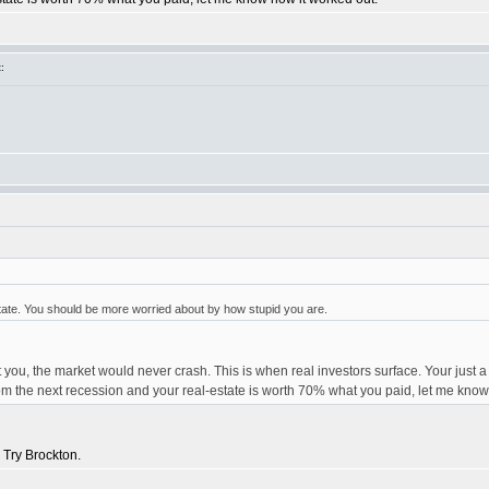
:
tate. You should be more worried about by how stupid you are.
 you, the market would never crash. This is when real investors surface. Your just a
t from the next recession and your real-estate is worth 70% what you paid, let me kno
 Try Brockton.