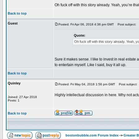
Oh fuck off with this story already. Yeah, you’re th
Back to top
Guest
Posted: Fri Apr 06, 2018 4:36 pm GMT
Post subject:
Quote:
Oh fuck off with this story already. Yeah, y
Sure it makes sense. I like to invest in real estate 
to entertain myself. Like I said, buy it all up.
Back to top
Quinley
Posted: Fri May 04, 2018 1:56 pm GMT
Post subject:
Highly intellectual discussion in here. Why not ac
Joined: 27 Apr 2018
Posts: 1
Back to top
bostonbubble.com Forum Index
->
Greater 