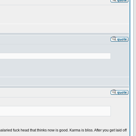
aried fuck head that thinks now is good. Karma is bliss. After you get laid off