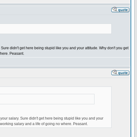
 Sure didn't get here being stupid like you and your attitude. Why don't you get
 where. Peasant.
 your salary. Sure didn't get here being stupid like you and your
's working salary and a life of going no where. Peasant.