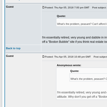
Guest
Posted: Thu Apr 05, 2018 7:00 pm GMT
Post subject:
Quote:
What’s the problem, peasant? Can’t afford 
I'm essentially retired, very young and dabble in i
off a "Boston Bubble" site if you think real estate 
Back to top
Guest
Posted: Thu Apr 05, 2018 10:48 pm GMT
Post subject
Anonymous wrote:
Quote:
What’s the problem, peasant? Ca
I'm essentially retired, very young and
attitude. Why don't you get off a "Bosto