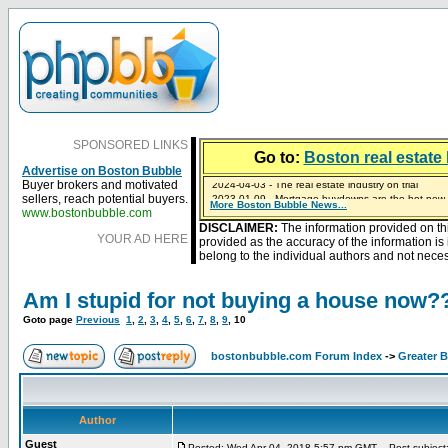
SPONSORED LINKS
Go to:
Boston real estate 
Advertise on Boston Bubble
Buyer brokers and motivated
2023-01-09 - Mortgage buydowns are the hot new t
sellers, reach potential buyers.
More Boston Bubble News...
2024-04-03 - The real estate industry on trial
2023-01-06 - Home sellers are basically throwing m
2022-04-27 - Crypto Mortgages Let Homebuyers Ke
2021-11-02 - Zillow Seeks to Sell 7,000 Homes for $2
www.bostonbubble.com
DISCLAIMER:
The information provided on th
YOUR AD HERE
provided as the accuracy of the information i
belong to the individual authors and not necess
Am I stupid for not buying a house now?
Goto page
Previous
1
,
2
,
3
,
4
,
5
,
6
,
7
,
8
,
9
,
10
bostonbubble.com Forum Index
->
Greater 
Author
Guest
Posted: Wed Apr 04, 2018 5:57 pm GMT
Post subject