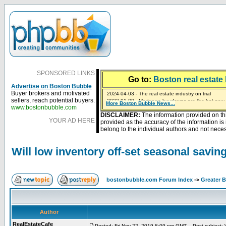
SPONSORED LINKS
Go to:
Boston real estate 
Advertise on Boston Bubble
2024-04-03 - The real estate industry on trial
Buyer brokers and motivated
2023-01-09 - Mortgage buydowns are the hot new t
sellers, reach potential buyers.
More Boston Bubble News...
2023-01-06 - Home sellers are basically throwing m
2022-04-27 - Crypto Mortgages Let Homebuyers Ke
2021-11-02 - Zillow Seeks to Sell 7,000 Homes for $2
www.bostonbubble.com
DISCLAIMER:
The information provided on th
YOUR AD HERE
provided as the accuracy of the information i
belong to the individual authors and not necess
Will low inventory off-set seasonal savi
bostonbubble.com Forum Index
->
Greater 
Author
RealEstateCafe
Posted: Fri Nov 22, 2019 8:09 pm GMT
Post subject: W