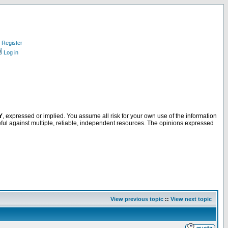
Register
Log in
Y
, expressed or implied. You assume all risk for your own use of the information
ful against multiple, reliable, independent resources. The opinions expressed
View previous topic
::
View next topic