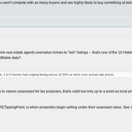
 won't compete with as many buyers and are highly likely to buy something at belo
 real estate agents overvalue homes to "win" listings -- that's one of the 10 Hidd
tifiable data?
ime, 1 in 5 homes had original listing prices of 20% or more over actual sale prices.
 to values assesssed for tax purposes, that'a valid but only up to a point as local pr
RETippingPoint, is when properties begin selling under their assessed value. See