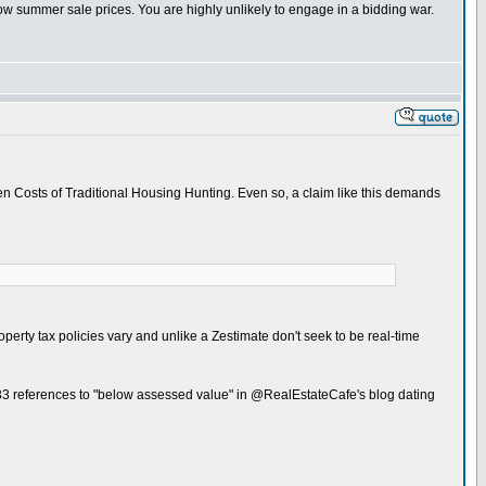
w summer sale prices. You are highly unlikely to engage in a bidding war.
en Costs of Traditional Housing Hunting. Even so, a claim like this demands
operty tax policies vary and unlike a Zestimate don't seek to be real-time
 33 references to "below assessed value" in @RealEstateCafe's blog dating