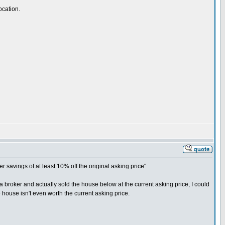
ocation.
avings of at least 10% off the original asking price"
e a broker and actually sold the house below at the current asking price, I could
house isn't even worth the current asking price.