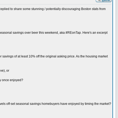
eplied to share some stunning / potentially discouraging Boston stats from
r seasonal savings over beer this weekend, aka #REonTap. Here's an excerpt
avings of at least 10% off the original asking price. As the housing market
ve), or
hey once enjoyed?
levels off-set seasonal savings homebuyers have enjoyed by timing the market?