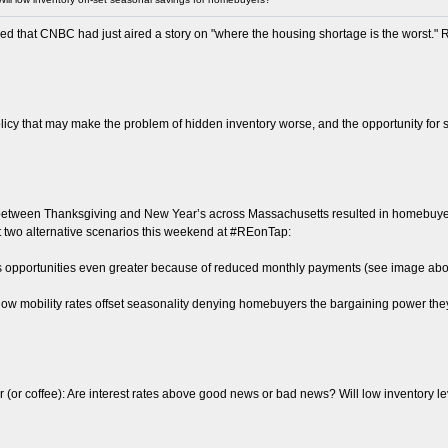
d that CNBC had just aired a story on "where the housing shortage is the worst." R
olicy that may make the problem of hidden inventory worse, and the opportunity fo
 between Thanksgiving and New Year’s across Massachusetts resulted in homebuyer s
bout two alternative scenarios this weekend at #REonTap:
ngs opportunities even greater because of reduced monthly payments (see image abo
d-low mobility rates offset seasonality denying homebuyers the bargaining power t
(or coffee): Are interest rates above good news or bad news? Will low inventory 