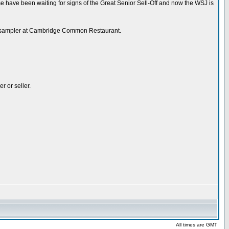
se have been waiting for signs of the Great Senior Sell-Off and now the WSJ is
beer sampler at Cambridge Common Restaurant.
r or seller.
All times are GMT