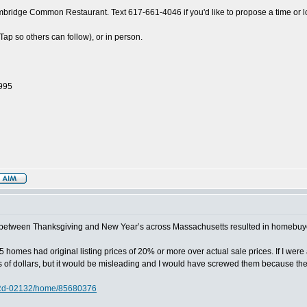
ridge Common Restaurant. Text 617-661-4046 if you'd like to propose a time or l
 so others can follow), or in person.
1995
d between Thanksgiving and New Year’s across Massachusetts resulted in homebuyer s
in 5 homes had original listing prices of 20% or more over actual sale prices. If I wer
 of dollars, but it would be misleading and I would have screwed them because the 
-Rd-02132/home/85680376