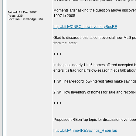
Moments after asking the question above discovere
Joined: 11 Dec 2007
1997 to 2005:
Posts: 235
Location: Cambridge, MA
http://bit.ly/CNBC_LowInventoryBosRE
Glad to discuss those, a controversial new MLS p
from the latest:
+ + +
In the past, nearly 1 in 5 homes offered accepted
enters it’s traditional “slow-season,” let’s talk a
1. Will near-record low-interest rates make savi
2. Will low inventory of homes for sale and recor
+ + +
Proposed #REonTap topic for discussion over beer 
http://bit.ly/Time4RESavings_REonTap