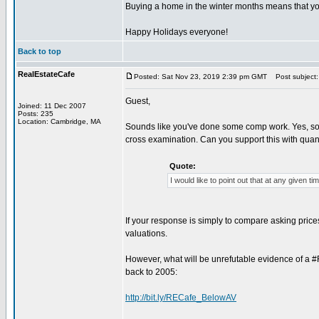
Buying a home in the winter months means that you
Happy Holidays everyone!
Back to top
RealEstateCafe
Posted: Sat Nov 23, 2019 2:39 pm GMT
Post subject:
Guest,
Joined: 11 Dec 2007
Posts: 235
Location: Cambridge, MA
Sounds like you've done some comp work. Yes, some
cross examination. Can you support this with quan
Quote:
I would like to point out that at any given t
If your response is simply to compare asking prices
valuations.
However, what will be unrefutable evidence of a #
back to 2005:
http://bit.ly/RECafe_BelowAV