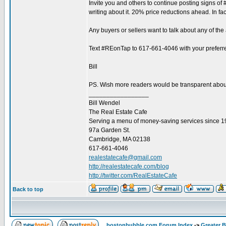
Invite you and others to continue posting signs of
writing about it. 20% price reductions ahead. In fa
Any buyers or sellers want to talk about any of t
Text #REonTap to 617-661-4046 with your preferre
Bill
PS. Wish more readers would be transparent about th
_________________
Bill Wendel
The Real Estate Cafe
Serving a menu of money-saving services since 
97a Garden St.
Cambridge, MA 02138
617-661-4046
realestatecafe@gmail.com
http://realestatecafe.com/blog
http://twitter.com/RealEstateCafe
Back to top
bostonbubble.com Forum Index
->
Greater 