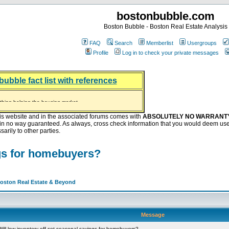
bostonbubble.com
Boston Bubble - Boston Real Estate Analysis
FAQ
Search
Memberlist
Usergroups
Profile
Log in to check your private messages
bubble fact list with references
hing helping the housing market
oney at buyers right now
ep Bitcoin, Put Down Nothing
.8 Billion After Flipping Halt
is website and in the associated forums comes with
ABSOLUTELY NO WARRANT
s in no way guaranteed. As always, cross check information that you would deem use
arily to other parties.
ngs for homebuyers?
Boston Real Estate & Beyond
Message
ill low inventory off-set seasonal savings for homebuyers?