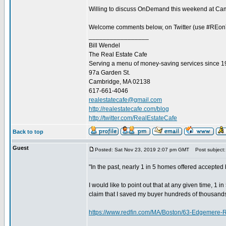
Willing to discuss OnDemand this weekend at Camb
Welcome comments below, on Twitter (use #REonTap
_________________
Bill Wendel
The Real Estate Cafe
Serving a menu of money-saving services since 
97a Garden St.
Cambridge, MA 02138
617-661-4046
realestatecafe@gmail.com
http://realestatecafe.com/blog
http://twitter.com/RealEstateCafe
Back to top
Guest
Posted: Sat Nov 23, 2019 2:07 pm GMT
Post subject:
"In the past, nearly 1 in 5 homes offered accepte
I would like to point out that at any given time, 1 
claim that I saved my buyer hundreds of thousands
https://www.redfin.com/MA/Boston/63-Edgemere