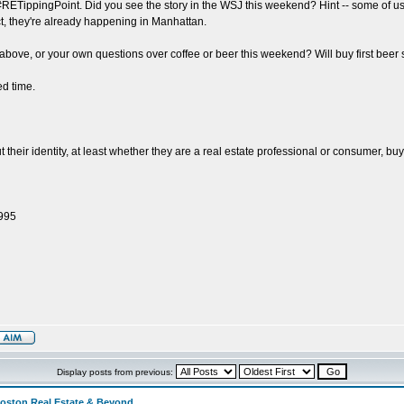
 #RETippingPoint. Did you see the story in the WSJ this weekend? Hint -- some of u
ct, they're already happening in Manhattan.
he above, or your own questions over coffee or beer this weekend? Will buy first 
d time.
eir identity, at least whether they are a real estate professional or consumer, buye
1995
Display posts from previous:
Boston Real Estate & Beyond