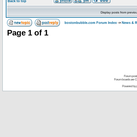
Back to top
Display posts from previo
bostonbubble.com Forum Index
->
News & R
Page
1
of
1
Forum posts
Forum boards are Co
Powered by