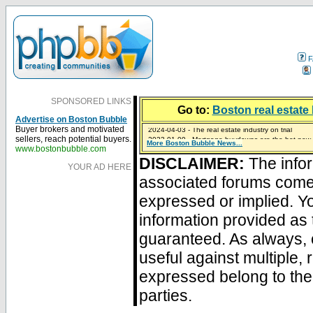
F
SPONSORED LINKS
Go to:
Boston real estate 
Advertise on Boston Bubble
2024-04-03 - The real estate industry on trial
Buyer brokers and motivated
2023-01-09 - Mortgage buydowns are the hot new t
sellers, reach potential buyers.
More Boston Bubble News...
2023-01-06 - Home sellers are basically throwing m
2022-04-27 - Crypto Mortgages Let Homebuyers Ke
2021-11-02 - Zillow Seeks to Sell 7,000 Homes for $2
www.bostonbubble.com
DISCLAIMER:
The infor
YOUR AD HERE
associated forums com
expressed or implied. Yo
information provided as 
guaranteed. As always, 
useful against multiple,
expressed belong to the 
parties.