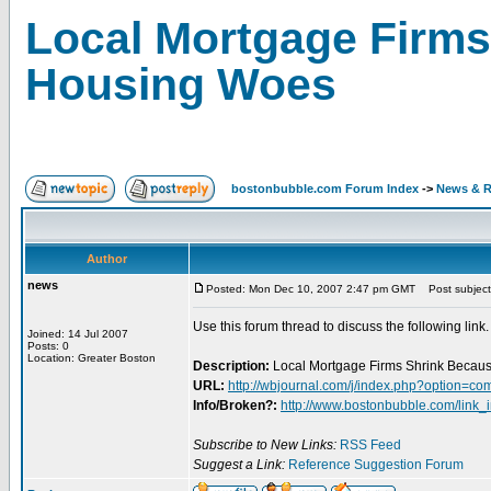
Local Mortgage Firms
Housing Woes
bostonbubble.com Forum Index
->
News & R
Author
news
Posted: Mon Dec 10, 2007 2:47 pm GMT
Post subject
Use this forum thread to discuss the following link.
Joined: 14 Jul 2007
Posts: 0
Location: Greater Boston
Description:
Local Mortgage Firms Shrink Becau
URL:
http://wbjournal.com/j/index.php?option=
Info/Broken?:
http://www.bostonbubble.com/link_
Subscribe to New Links:
RSS Feed
Suggest a Link:
Reference Suggestion Forum