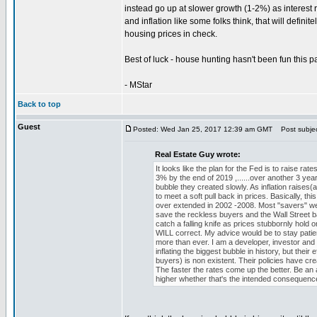
instead go up at slower growth (1-2%) as interest r
and inflation like some folks think, that will defi
housing prices in check.
Best of luck - house hunting hasn't been fun this p
- MStar
Back to top
Guest
Posted: Wed Jan 25, 2017 12:39 am GMT
Post subject
Real Estate Guy wrote:
It looks like the plan for the Fed is to raise ra
3% by the end of 2019 ,......over another 3 year
bubble they created slowly. As inflation raises(a
to meet a soft pull back in prices. Basically, t
over extended in 2002 -2008. Most "savers" wealt
save the reckless buyers and the Wall Street ba
catch a falling knife as prices stubbornly ho
WILL correct. My advice would be to stay patient
more than ever. I am a developer, investor and
inflating the biggest bubble in history, but the
buyers) is non existent. Their policies have crea
The faster the rates come up the better. Be an 
higher whether that's the intended consequence 