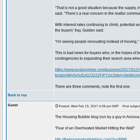
“That is not a good situation because the supply, i
said. “There’s a real concern in the realtor commun
With interest rates continuing to climb, potential s
the buyers’ fray, Gulden said.
“I’m seeing people renovating instead of moving,” 
This is bad news for buyers who, in the hopes of
contingencies to expanding their search area when 
https://www.bostonglobe.com/business/2017/01/24/m
boston/Mjy5rHcExG23222FrFY2gJ/story.html#co
There are three comments, note the first one.
Back to top
Guest
Posted: Wed Feb 15, 2017 4:09 pm GMT
Post subject
The Housing Bubble blog (run by a guy in Arizona
"Fear of an Overheated Market Hitting the Wall"
http://thehousingbubbleblog.com/?p=9996