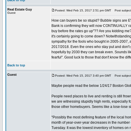
Back to top
Real Estate Guy
Posted: Wed Feb 15, 2017 2:51 pm GMT
Post subject
Guest
How can buyers be so stupid? Bubble signs are E
Bank is confirming they will now CONTINUALLY rais
buy before the rates go up"?? Are you kidding 
it's certainly going to come down? Notwithstandin
sympathy for the fools who bought in 2005-2007, an
2017/2018. Even the ones who stay put and don't ge
hopefully by 2030 they can break even. Sounds lik
fearful". Good luck to those that don't know the dif
Back to top
Guest
Posted: Wed Feb 15, 2017 3:40 pm GMT
Post subject
Maybe people read the below 1/24/17 Boston Globe
People need places to live and renting is still frow
we are witnessing stupidly high rents, especially 
those other homebuyers. Seems like a lose-lose si
"Possibly the most defining feature of the local 
month of year-over-year decreases in the number of
Tuesday. It was the lowest inventory of homes on re