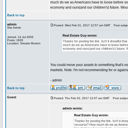
much do we as Americans have to loose before so
economy and ours(and our children's) future. Would
Back to top
admin
Posted: Wed Feb 01, 2017 12:57 am GMT
Post subject
Site Admin
Real Estate Guy wrote:
Joined: 14 Jul 2005
Posts: 1826
Thanks for posting the link. Isn't it dreadful 
Location: Greater Boston
much do we as Americans have to loose before
economy and ours(and our children's) future. Wo
You could move your assets to something that's no
markets. Note: I'm not recommending for or against
- admin
Back to top
Guest
Posted: Thu Feb 02, 2017 12:07 am GMT
Post subject
admin wrote:
Real Estate Guy wrote:
Thanks for posting the link. Isn't it d
recourse? How much do we as American