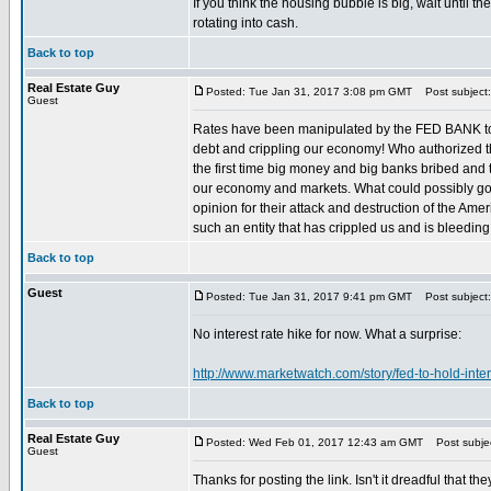
If you think the housing bubble is big, wait until
rotating into cash.
Back to top
Real Estate Guy
Posted: Tue Jan 31, 2017 3:08 pm GMT
Post subject: 
Guest
Rates have been manipulated by the FED BANK to ze
debt and crippling our economy! Who authorized th
the first time big money and big banks bribed and 
our economy and markets. What could possibly g
opinion for their attack and destruction of the Am
such an entity that has crippled us and is bleedi
Back to top
Guest
Posted: Tue Jan 31, 2017 9:41 pm GMT
Post subject:
No interest rate hike for now. What a surprise:
http://www.marketwatch.com/story/fed-to-hold-int
Back to top
Real Estate Guy
Posted: Wed Feb 01, 2017 12:43 am GMT
Post subject
Guest
Thanks for posting the link. Isn't it dreadful that