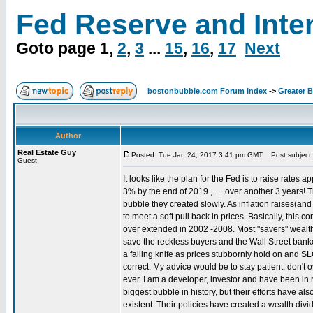
Fed Reserve and Inte
Goto page
1
,
2
,
3
...
15
,
16
,
17
Next
bostonbubble.com Forum Index
->
Greater 
Author
Real Estate Guy
Posted: Tue Jan 24, 2017 3:41 pm GMT
Post subject:
Guest
It looks like the plan for the Fed is to raise rates 
3% by the end of 2019 ,......over another 3 years! T
bubble they created slowly. As inflation raises(and 
to meet a soft pull back in prices. Basically, this
over extended in 2002 -2008. Most "savers" wealth h
save the reckless buyers and the Wall Street banker
a falling knife as prices stubbornly hold on and
correct. My advice would be to stay patient, don't o
ever. I am a developer, investor and have been in r
biggest bubble in history, but their efforts have a
existent. Their policies have created a wealth divid