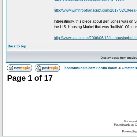
http://www.winthroptranscript.com/2017/02/10/real
Interestingly, this piece about Ben Jones was on 
the U.S. Housing Market that was "bullish". Of cour
http://www.salon.com/2006/06/13/thehousingbubb
Back to top
Display posts from previo
bostonbubble.com Forum Index
->
Greater 
Page
1
of
17
Forum posts
Forum boards are Co
Powered by