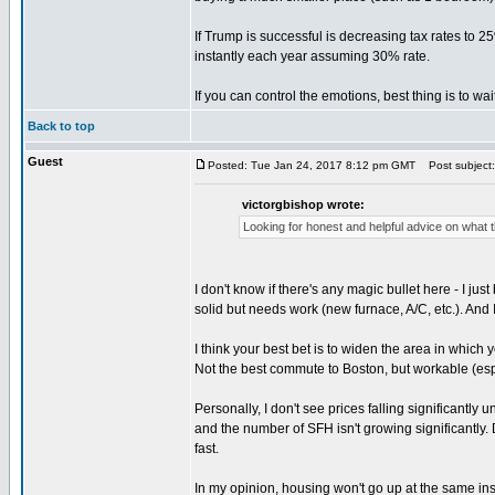
If Trump is successful is decreasing tax rates to 2
instantly each year assuming 30% rate.
If you can control the emotions, best thing is to wai
Back to top
Guest
Posted: Tue Jan 24, 2017 8:12 pm GMT
Post subject: 
victorgbishop wrote:
Looking for honest and helpful advice on what 
I don't know if there's any magic bullet here - I ju
solid but needs work (new furnace, A/C, etc.). And I
I think your best bet is to widen the area in which
Not the best commute to Boston, but workable (esp
Personally, I don't see prices falling significantly
and the number of SFH isn't growing significantly.
fast.
In my opinion, housing won't go up at the same insa