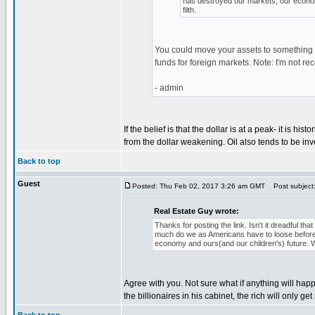
has destroyed our markets, our economy
filth.
You could move your assets to something t
funds for foreign markets. Note: I'm not r
- admin
If the belief is that the dollar is at a peak- it is 
from the dollar weakening. Oil also tends to be inv
Back to top
Guest
Posted: Thu Feb 02, 2017 3:26 am GMT
Post subject: 
Real Estate Guy wrote:
Thanks for posting the link. Isn't it dreadful 
much do we as Americans have to loose before
economy and ours(and our children's) future. Wo
Agree with you. Not sure what if anything will ha
the billionaires in his cabinet, the rich will only get 