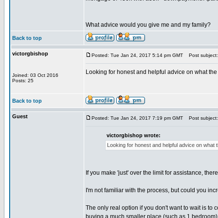
What advice would you give me and my family?
Back to top
victorgbishop
Posted: Tue Jan 24, 2017 5:14 pm GMT
Post subject: 
Looking for honest and helpful advice on what the
Joined: 03 Oct 2016
Posts: 25
Back to top
Guest
Posted: Tue Jan 24, 2017 7:19 pm GMT
Post subject: 
victorgbishop wrote:
Looking for honest and helpful advice on what 
If you make 'just' over the limit for assistance, the
I'm not familiar with the process, but could you in
The only real option if you don't want to wait is to
buying a much smaller place (such as 1 bedroom) a