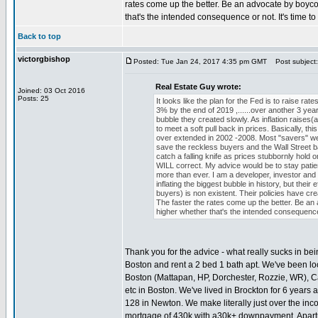
rates come up the better. Be an advocate by boycot
that's the intended consequence or not. It's time to
Back to top
victorgbishop
Posted: Tue Jan 24, 2017 4:35 pm GMT
Post subject:
Real Estate Guy wrote:
Joined: 03 Oct 2016
Posts: 25
It looks like the plan for the Fed is to raise ra
3% by the end of 2019 ,......over another 3 year
bubble they created slowly. As inflation raises(a
to meet a soft pull back in prices. Basically, t
over extended in 2002 -2008. Most "savers" wealt
save the reckless buyers and the Wall Street ba
catch a falling knife as prices stubbornly ho
WILL correct. My advice would be to stay patient
more than ever. I am a developer, investor and
inflating the biggest bubble in history, but the
buyers) is non existent. Their policies have crea
The faster the rates come up the better. Be an 
higher whether that's the intended consequence 
Thank you for the advice - what really sucks in be
Boston and rent a 2 bed 1 bath apt. We've been loo
Boston (Mattapan, HP, Dorchester, Rozzie, WR), 
etc in Boston. We've lived in Brockton for 6 year
128 in Newton. We make literally just over the in
mortgage of 430k with a30k+ downpayment. Apartm