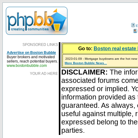
F
SPONSORED LINKS
Go to:
Boston real estate 
Advertise on Boston Bubble
Buyer brokers and motivated
2023-01-09 - Mortgage buydowns are the hot new t
sellers, reach potential buyers.
More Boston Bubble News...
2024-04-03 - The real estate industry on trial
2023-01-06 - Home sellers are basically throwing m
2022-04-27 - Crypto Mortgages Let Homebuyers Ke
2021-11-02 - Zillow Seeks to Sell 7,000 Homes for $2
www.bostonbubble.com
DISCLAIMER:
The infor
YOUR AD HERE
associated forums com
expressed or implied. Yo
information provided as 
guaranteed. As always, 
useful against multiple,
expressed belong to the 
parties.