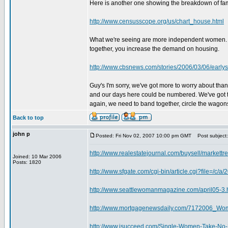
Here is another one showing the breakdown of fam
http://www.censusscope.org/us/chart_house.html
What we're seeing are more independent women. M
together, you increase the demand on housing.
http://www.cbsnews.com/stories/2006/03/06/earl
Guy's I'm sorry, we've got more to worry about tha
and our days here could be numbered. We've got to
again, we need to band together, circle the wagons
Back to top
john p
Posted: Fri Nov 02, 2007 10:00 pm GMT
Post subject:
http://www.realestatejournal.com/buysell/markettr
Joined: 10 Mar 2006
Posts: 1820
http://www.sfgate.com/cgi-bin/article.cgi?file=
http://www.seattlewomanmagazine.com/april05-3.
http://www.mortgagenewsdaily.com/7172006_W
http://www.isucceed.com/Single-Women-Take-No-