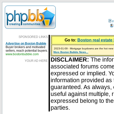
F
SPONSORED LINKS
Go to:
Boston real estate 
Advertise on Boston Bubble
Buyer brokers and motivated
2023-01-09 - Mortgage buydowns are the hot new t
sellers, reach potential buyers.
More Boston Bubble News...
2024-04-03 - The real estate industry on trial
2023-01-06 - Home sellers are basically throwing m
2022-04-27 - Crypto Mortgages Let Homebuyers Ke
2021-11-02 - Zillow Seeks to Sell 7,000 Homes for $2
www.bostonbubble.com
DISCLAIMER:
The infor
YOUR AD HERE
associated forums com
expressed or implied. Yo
information provided as 
guaranteed. As always, 
useful against multiple,
expressed belong to the 
parties.