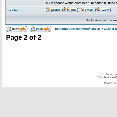
My response would have been: because if I used blac
Back to top
Display posts from previo
bostonbubble.com Forum Index
->
Greater 
Page
2
of
2
Forum posts
Forum boards are Co
Powered by