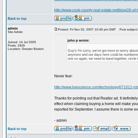
http://www.cook-county-real-estate.net/blog/26-of
Back to top
admin
Posted: Fri Nov 02, 2007 10:46 pm GMT
Post subject:
Site Admin
john p wrote:
Joined: 14 Jul 2005
Posts: 1826
Location: Greater Boston
Guy's I'm sorry, we've got more to worry about
anymore and our days here could be numbered. W
one so again, we need to band together, circle 
Never fear:
http://www.livescience.com/technology/071012-ro
Thanks for pointing out that Realtor ad. It definite
effect when claiming buying a home will make you
reported for September. I assume there is some expl
- admin
Back to top