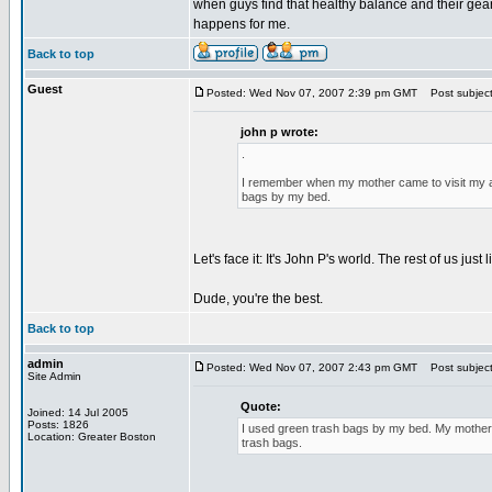
when guys find that healthy balance and their gears 
happens for me.
Back to top
Guest
Posted: Wed Nov 07, 2007 2:39 pm GMT
Post subject
john p wrote:
.
I remember when my mother came to visit my apa
bags by my bed.
Let's face it: It's John P's world. The rest of us just li
Dude, you're the best.
Back to top
admin
Posted: Wed Nov 07, 2007 2:43 pm GMT
Post subject
Site Admin
Quote:
Joined: 14 Jul 2005
Posts: 1826
I used green trash bags by my bed. My mother 
Location: Greater Boston
trash bags.