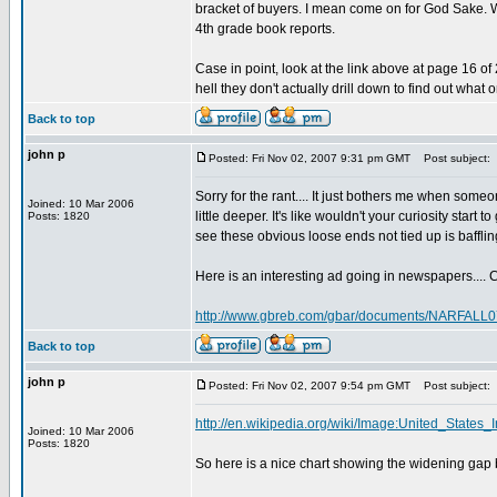
bracket of buyers. I mean come on for God Sake. W
4th grade book reports.
Case in point, look at the link above at page 16 o
hell they don't actually drill down to find out what
Back to top
john p
Posted: Fri Nov 02, 2007 9:31 pm GMT
Post subject:
Sorry for the rant.... It just bothers me when some
Joined: 10 Mar 2006
little deeper. It's like wouldn't your curiosity sta
Posts: 1820
see these obvious loose ends not tied up is bafflin
Here is an interesting ad going in newspapers.... C
http://www.gbreb.com/gbar/documents/NARFALL0
Back to top
john p
Posted: Fri Nov 02, 2007 9:54 pm GMT
Post subject:
http://en.wikipedia.org/wiki/Image:United_State
Joined: 10 Mar 2006
Posts: 1820
So here is a nice chart showing the widening gap