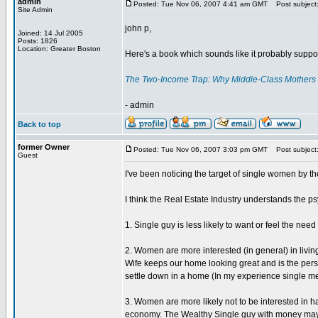
admin
Posted: Tue Nov 06, 2007 4:41 am GMT
Post subject
Site Admin
john p,
Joined: 14 Jul 2005
Posts: 1826
Location: Greater Boston
Here's a book which sounds like it probably suppo
The Two-Income Trap: Why Middle-Class Mothers 
- admin
Back to top
former Owner
Posted: Tue Nov 06, 2007 3:03 pm GMT
Post subject: 
Guest
I've been noticing the target of single women by the
I think the Real Estate Industry understands the 
1. Single guy is less likely to want or feel the n
2. Women are more interested (in general) in living
Wife keeps our home looking great and is the perso
settle down in a home (In my experience single me
3. Women are more likely not to be interested in hav
economy. The Wealthy Single guy with money may b