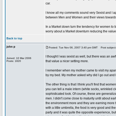
car.
I know all my comments sound very Sexist and I apo
between Men and Women and their views towards mo
In a Market down turn the tendency for women to b
worry about a Market downturn reducing the value o
Back to top
john p
Posted: Tue Nov 06, 2007 3:40 pm GMT
Post subject
I thought I was sexist as well, but there was an awfu
Joined: 10 Mar 2006
that value a nicer setting more.
Posts: 1820
I remember when my mother came to visit my apartme
by my bed. My mother asked why did I go out and b
The other thing is that I think you'll find that wome
you can tell a male intern (white socks, wrinkled 
sophisticated look. Of course, these are generaliz
men. I didn't come close to maturity until about ear
the environment more and they are earning more th
with a little umbrella, the food is very good and th
party and it was quite the opposite experience, but I