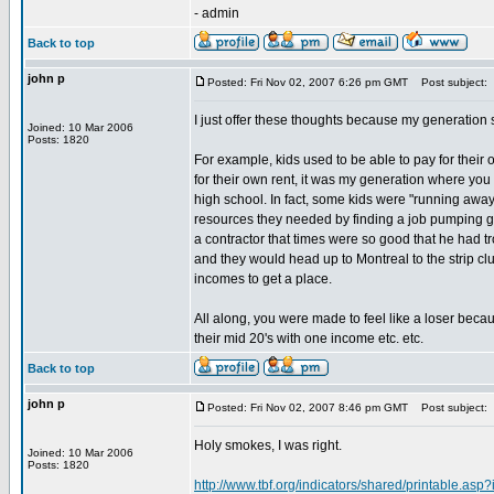
- admin
Back to top
john p
Posted: Fri Nov 02, 2007 6:26 pm GMT
Post subject:
I just offer these thoughts because my generation
Joined: 10 Mar 2006
Posts: 1820
For example, kids used to be able to pay for their o
for their own rent, it was my generation where you 
high school. In fact, some kids were "running awa
resources they needed by finding a job pumping g
a contractor that times were so good that he had 
and they would head up to Montreal to the strip cl
incomes to get a place.
All along, you were made to feel like a loser becau
their mid 20's with one income etc. etc.
Back to top
john p
Posted: Fri Nov 02, 2007 8:46 pm GMT
Post subject:
Holy smokes, I was right.
Joined: 10 Mar 2006
Posts: 1820
http://www.tbf.org/indicators/shared/printable.asp