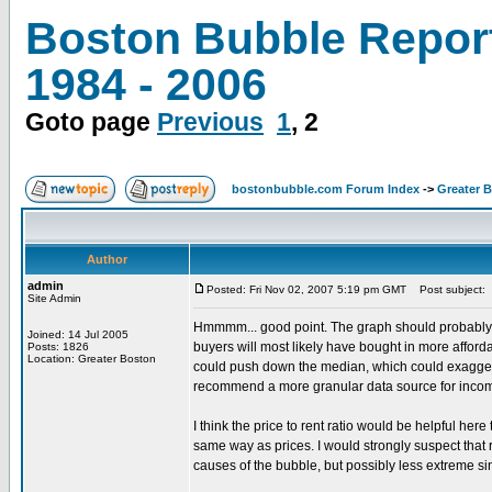
Boston Bubble Repor
1984 - 2006
Goto page
Previous
1
,
2
bostonbubble.com Forum Index
->
Greater 
Author
admin
Posted: Fri Nov 02, 2007 5:19 pm GMT
Post subject:
Site Admin
Hmmmm... good point. The graph should probably be 
Joined: 14 Jul 2005
buyers will most likely have bought in more affor
Posts: 1826
Location: Greater Boston
could push down the median, which could exaggerate
recommend a more granular data source for inco
I think the price to rent ratio would be helpful he
same way as prices. I would strongly suspect that r
causes of the bubble, but possibly less extreme si