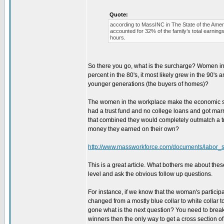
Quote:
according to MassINC in The State of the Ame
accounted for 32% of the family’s total earning
hours.
So there you go, what is the surcharge? Women in
percent in the 80's, it most likely grew in the 90's 
younger generations (the buyers of homes)?
The women in the workplace make the economic str
had a trust fund and no college loans and got marri
that combined they would completely outmatch a tra
money they earned on their own?
http://www.massworkforce.com/documents/labor_
This is a great article. What bothers me about thes
level and ask the obvious follow up questions.
For instance, if we know that the woman's particip
changed from a mostly blue collar to white collar t
gone what is the next question? You need to brea
winners then the only way to get a cross section o