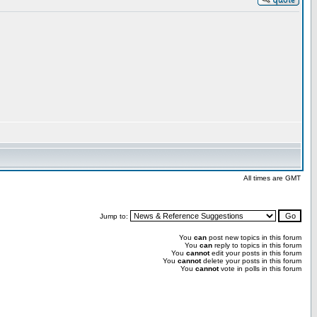
All times are GMT
Jump to:
You
can
post new topics in this forum
You
can
reply to topics in this forum
You
cannot
edit your posts in this forum
You
cannot
delete your posts in this forum
You
cannot
vote in polls in this forum