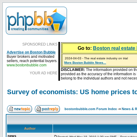
SPONSORED LINKS
Go to:
Boston real estate 
Advertise on Boston Bubble
Buyer brokers and motivated
2024-04-03 - The real estate industry on trial
sellers, reach potential buyers.
2023-01-09 - Mortgage buydowns are the hot new t
More Boston Bubble News...
2023-01-06 - Home sellers are basically throwing m
2022-04-27 - Crypto Mortgages Let Homebuyers Ke
2021-11-02 - Zillow Seeks to Sell 7,000 Homes for $2
www.bostonbubble.com
DISCLAIMER:
The information provided on th
YOUR AD HERE
provided as the accuracy of the information i
belong to the individual authors and not necess
Survey of economists: US home prices to
bostonbubble.com Forum Index
->
News & R
Author
news
Posted: Wed May 19, 2010 1:30 pm GMT
Post subject: