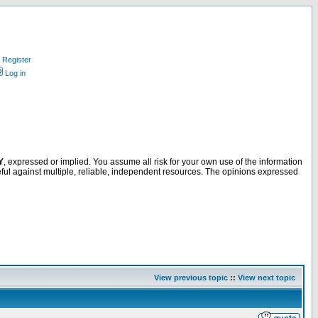
Register
Log in
Y
, expressed or implied. You assume all risk for your own use of the information
ful against multiple, reliable, independent resources. The opinions expressed
View previous topic
::
View next topic