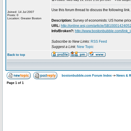
Use this forum thread to discuss the following link.
Joined: 14 Jul 2007
Posts: 0
Location: Greater Boston
Description:
Survey of economists: US home price
URL:
http://online.wsj.com/article/SB1000142
Info/Broken?:
http://www.bostonbubble.com/link_
Subscribe to New Links:
RSS Feed
Suggest a Link:
New Topic
Back to top
bostonbubble.com Forum Index
->
News & R
Page
1
of
1