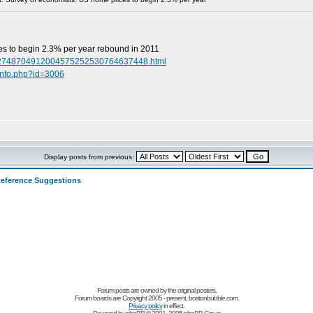
s to begin 2.3% per year rebound in 2011
4052748704912004575252530764637448.html
info.php?id=3006
Display posts from previous:
eference Suggestions
Forum posts are owned by the original posters.
Forum boards are Copyright 2005 - present, bostonbubble.com.
Privacy policy
in effect.