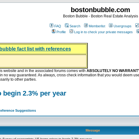
bostonbubble.com
Boston Bubble - Boston Real Estate Analysis
FAQ
Search
Memberlist
Usergroups
Profile
Log in to check your private messages
bubble fact list with references
hing helping the housing market
oney at buyers right now
ep Bitcoin, Put Down Nothing
.8 Billion After Flipping Halt
is website and in the associated forums comes with
ABSOLUTELY NO WARRANT
s in no way guaranteed. As always, cross check information that you would deem use
arily to other parties.
 begin 2.3% per year
eference Suggestions
Message
 Survey of economists: US home prices to begin 2.3% per year