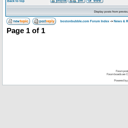
Back to top
Display posts from previo
bostonbubble.com Forum Index
->
News & R
Page
1
of
1
Forum posts
Forum boards are Co
Powered by