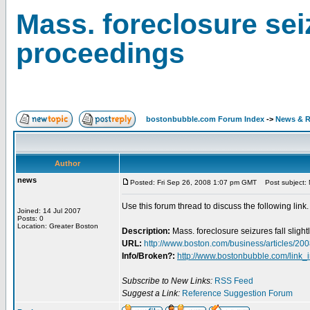
Mass. foreclosure seiz
proceedings
bostonbubble.com Forum Index
->
News & R
Author
news
Posted: Fri Sep 26, 2008 1:07 pm GMT
Post subject: M
Use this forum thread to discuss the following link.
Joined: 14 Jul 2007
Posts: 0
Location: Greater Boston
Description:
Mass. foreclosure seizures fall slig
URL:
http://www.boston.com/business/articles/20
Info/Broken?:
http://www.bostonbubble.com/link_
Subscribe to New Links:
RSS Feed
Suggest a Link:
Reference Suggestion Forum