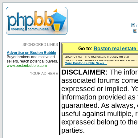
F
SPONSORED LINKS
Go to:
Boston real estate 
Advertise on Boston Bubble
2024-04-03 - The real estate industry on trial
Buyer brokers and motivated
2023-01-09 - Mortgage buydowns are the hot new t
sellers, reach potential buyers.
More Boston Bubble News...
2023-01-06 - Home sellers are basically throwing m
2022-04-27 - Crypto Mortgages Let Homebuyers Ke
2021-11-02 - Zillow Seeks to Sell 7,000 Homes for $2
www.bostonbubble.com
DISCLAIMER:
The infor
YOUR AD HERE
associated forums com
expressed or implied. Yo
information provided as 
guaranteed. As always, 
useful against multiple,
expressed belong to the 
parties.