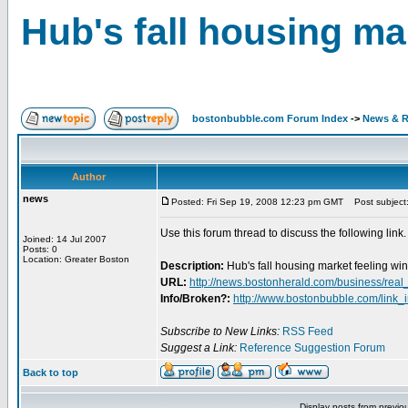
Hub's fall housing ma
bostonbubble.com Forum Index
->
News & R
Author
news
Posted: Fri Sep 19, 2008 12:23 pm GMT
Post subject: 
Use this forum thread to discuss the following link.
Joined: 14 Jul 2007
Posts: 0
Location: Greater Boston
Description:
Hub's fall housing market feeling win
URL:
http://news.bostonherald.com/business/real
Info/Broken?:
http://www.bostonbubble.com/link_
Subscribe to New Links:
RSS Feed
Suggest a Link:
Reference Suggestion Forum
Back to top
Display posts from previo