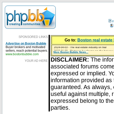
F
SPONSORED LINKS
Go to:
Boston real estate 
Advertise on Boston Bubble
2024-04-03 - The real estate industry on trial
Buyer brokers and motivated
2023-01-09 - Mortgage buydowns are the hot new t
sellers, reach potential buyers.
More Boston Bubble News...
2023-01-06 - Home sellers are basically throwing m
2022-04-27 - Crypto Mortgages Let Homebuyers Ke
2021-11-02 - Zillow Seeks to Sell 7,000 Homes for $2
www.bostonbubble.com
DISCLAIMER:
The infor
YOUR AD HERE
associated forums com
expressed or implied. Yo
information provided as 
guaranteed. As always, 
useful against multiple,
expressed belong to the 
parties.