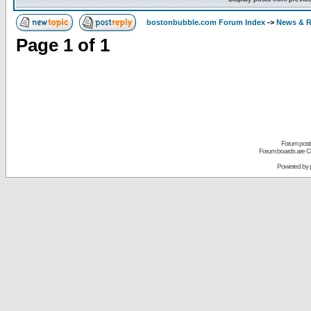
bostonbubble.com Forum Index
->
News & R
Page
1
of
1
Forum posts
Forum boards are Co
Powered by